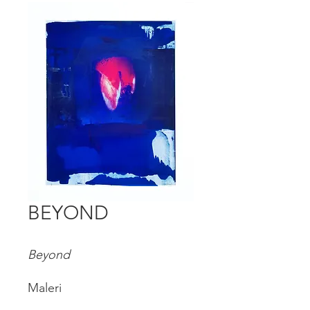
BEYOND
Beyond
Maleri