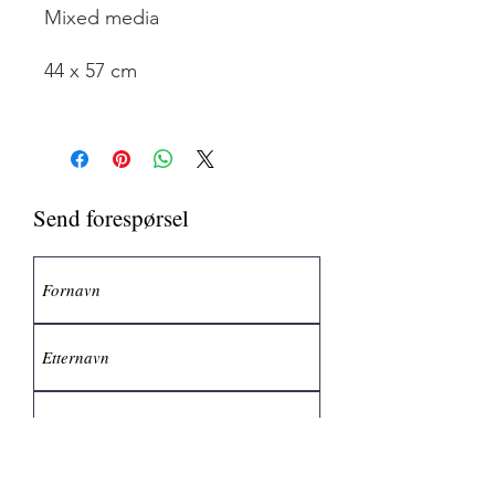
Mixed media
44 x 57 cm
Send forespørsel