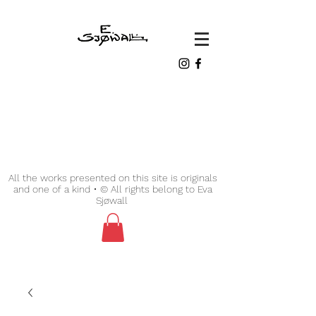
All the works presented on this site is originals
and one of a kind • © All rights belong to Eva
Sjøwall