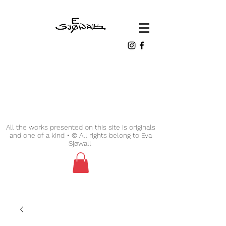
All the works presented on this site is originals
and one of a kind • © All rights belong to Eva
Sjøwall