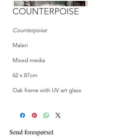
COUNTERPOISE
Counterpoise
Maleri
Mixed media
62 x 87cm
Oak frame with UV art glass
Send forespørsel