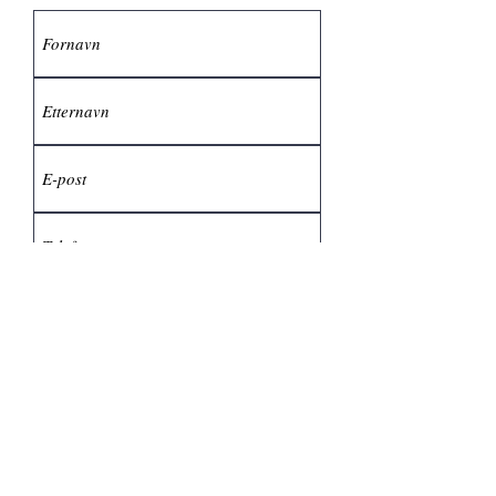
Send inn