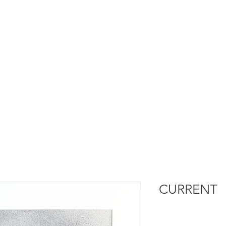
CURRENT