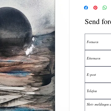
Send for