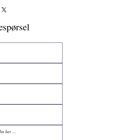
espørsel