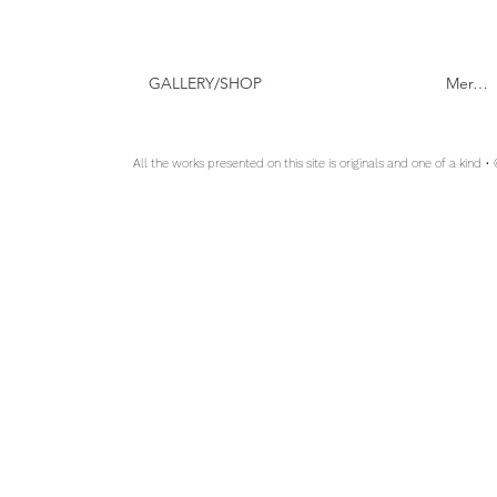
GALLERY/SHOP
Mer…
All the works presented on this site is originals and one of a kind •