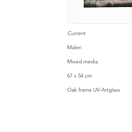
Current
Maleri
Mixed media
67 x 54 cm
Oak frame UV-Artglass