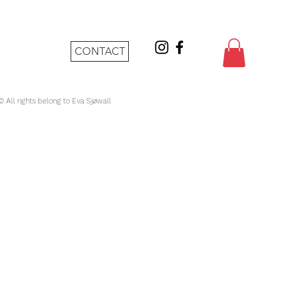
CONTACT
 © All rights belong to Eva Sjøwall