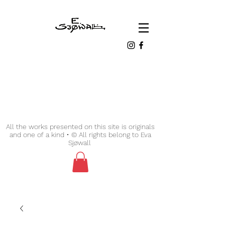
All the works presented on this site is originals
and one of a kind • © All rights belong to Eva
Sjøwall