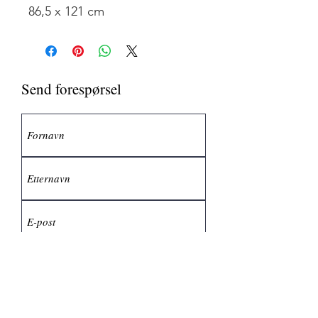
86,5 x 121 cm
Send forespørsel