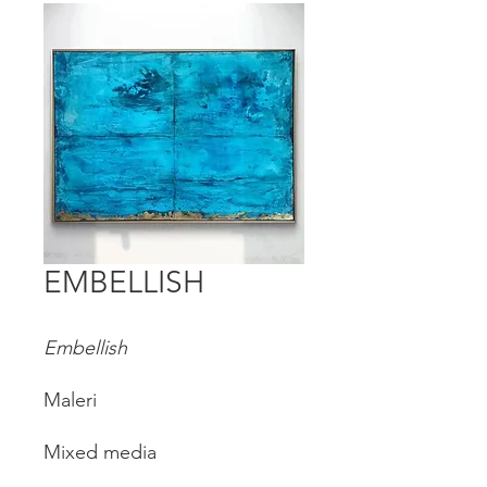
EMBELLISH
Embellish
Maleri
Mixed media