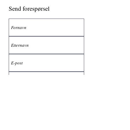
Send forespørsel
Send inn