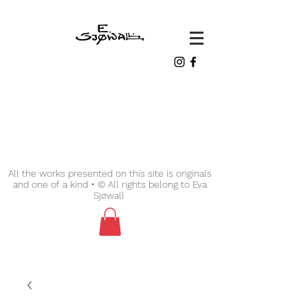
All the works presented on this site is originals
and one of a kind • © All rights belong to Eva
Sjøwall