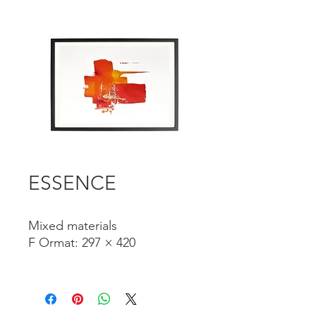
ESSENCE
Mixed materials
F
Ormat: 297 × 420