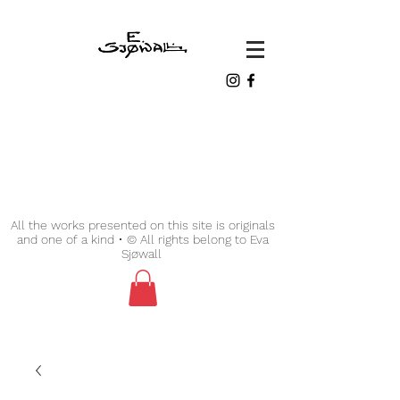
All the works presented on this site is originals
and one of a kind • © All rights belong to Eva
Sjøwall