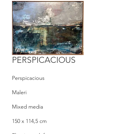
PERSPICACIOUS
Perspicacious
Maleri
Mixed media
150 x 114,5 cm