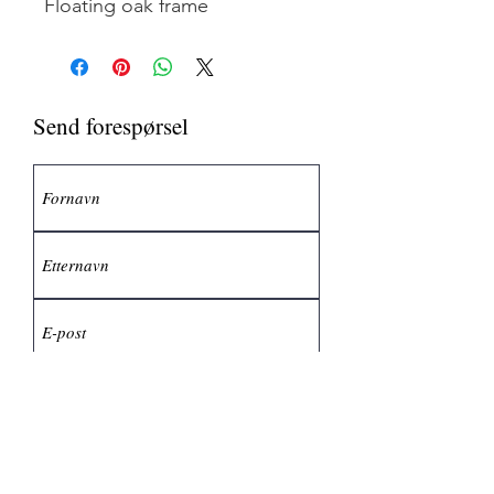
Floating oak frame
Send forespørsel