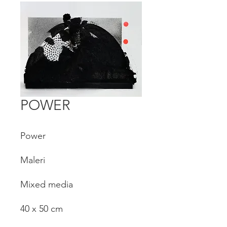
POWER
Power
Maleri
Mixed media
40 x 50 cm