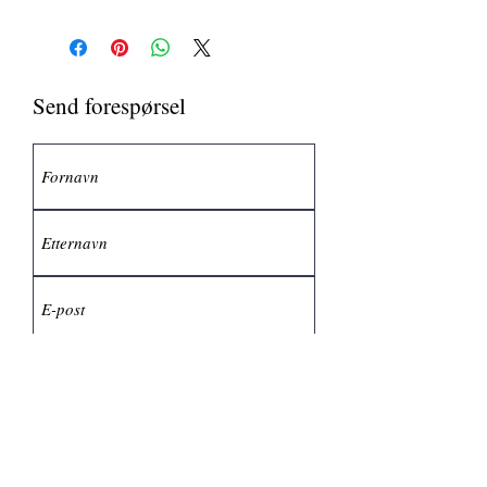
Send forespørsel