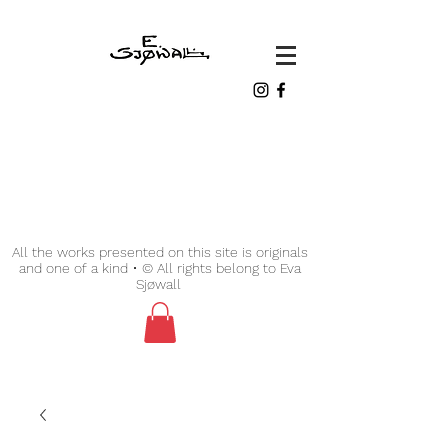
All the works presented on this site is originals
and one of a kind • © All rights belong to Eva
Sjøwall