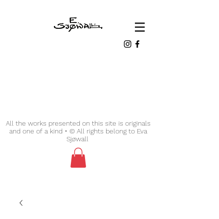
All the works presented on this site is originals
and one of a kind • © All rights belong to Eva
Sjøwall