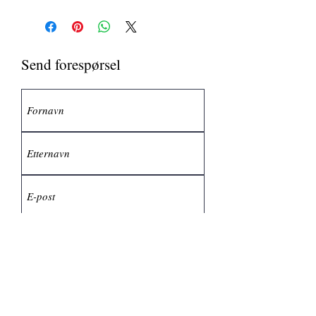
Send forespørsel