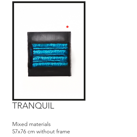
TRANQUIL
Mixed materials
57x76 cm without frame