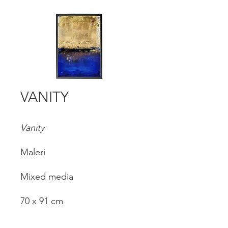
VANITY
Vanity
Maleri
Mixed media
70 x 91 cm