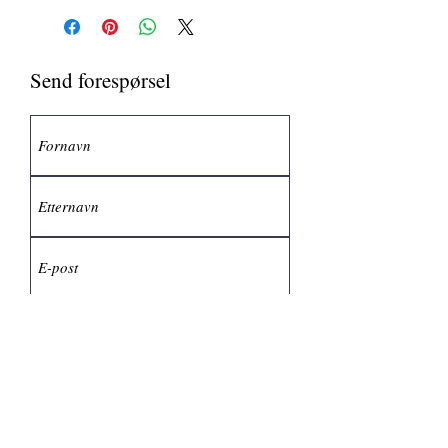
Send forespørsel
Send inn