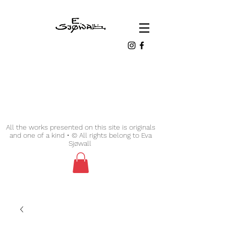
All the works presented on this site is originals
and one of a kind • © All rights belong to Eva
Sjøwall