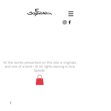
All the works presented on this site is originals
and one of a kind • © All rights belong to Eva
Sjøwall