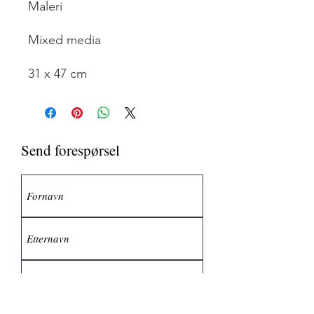
Maleri
Mixed media
31 x 47 cm
Send forespørsel