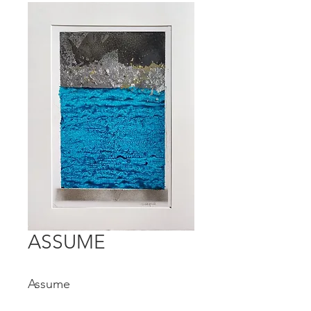
ASSUME
Assume