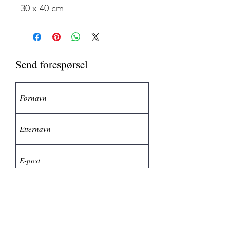
30 x 40 cm
Send forespørsel