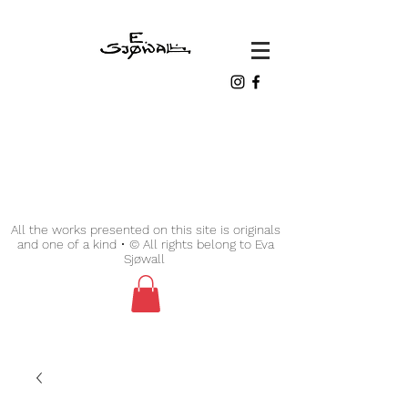
All the works presented on this site is originals
and one of a kind • © All rights belong to Eva
Sjøwall