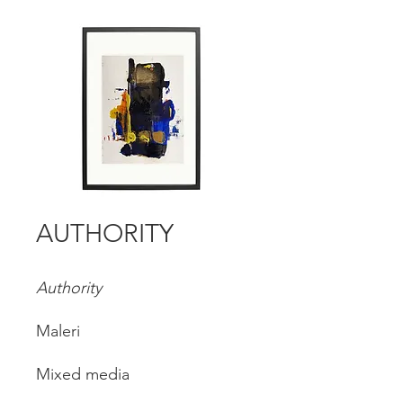
AUTHORITY
Authority
Maleri
Mixed media