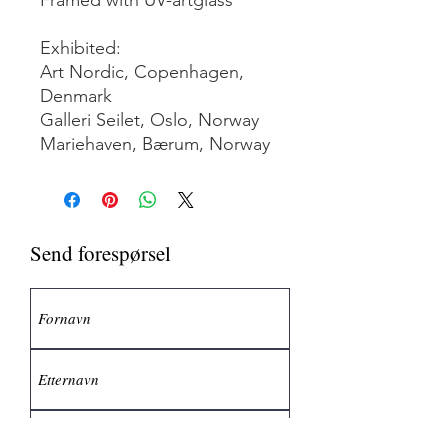
Exhibited:
Art Nordic, Copenhagen,
Denmark
Galleri Seilet, Oslo, Norway
Mariehaven, Bærum, Norway
Send forespørsel