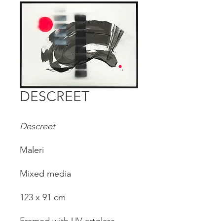
DESCREET
Descreet
Maleri
Mixed media
123 x 91 cm
Framed with UV-artglass