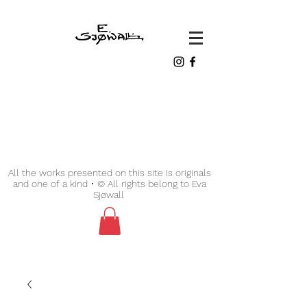
All the works presented on this site is originals
and one of a kind • © All rights belong to Eva
Sjøwall