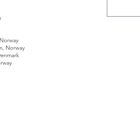
s
 Norway
m, Norway
Denmark
orway