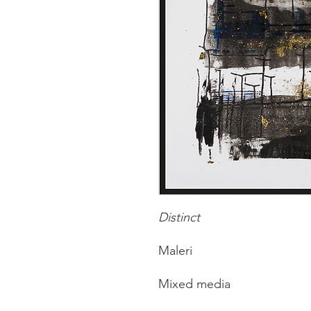
Distinct
Maleri
Mixed media