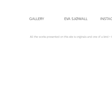
GALLERY
EVA SJØWALL
INSTA
All the works presented on this site is originals and one of a kind •