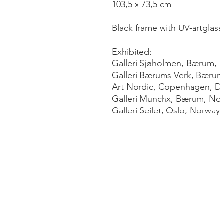
103,5 x 73,5 cm
Black frame with UV-artglas
Exhibited:
Galleri Sjøholmen, Bærum,
Galleri Bærums Verk, Bæru
Art Nordic, Copenhagen, 
Galleri Munchx, Bærum, N
Galleri Seilet, Oslo, Norway