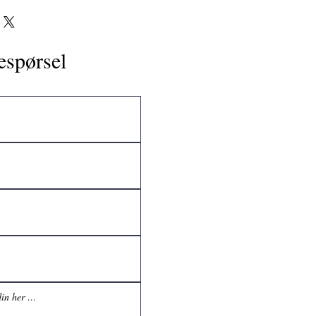
espørsel