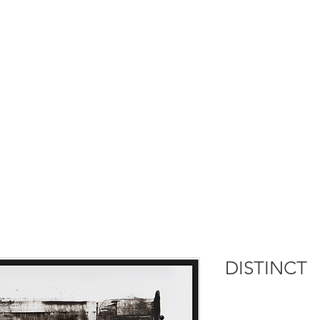
DISTINCT