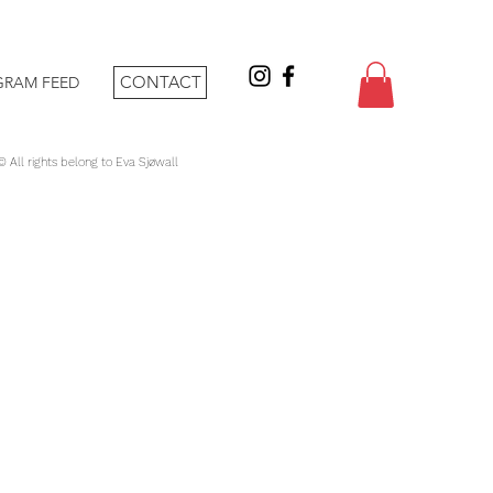
CONTACT
GRAM FEED
 © All rights belong to Eva Sjøwall