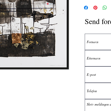
Send for