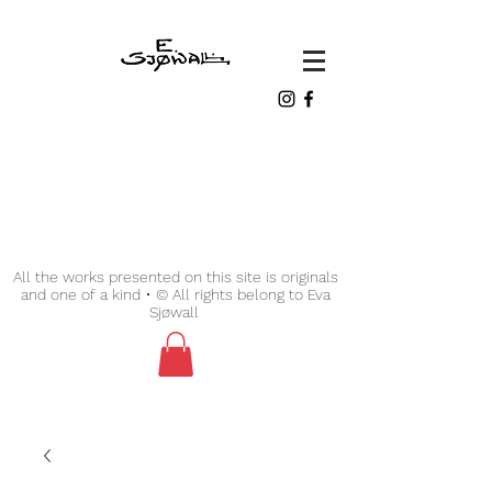
All the works presented on this site is originals
and one of a kind • © All rights belong to Eva
Sjøwall