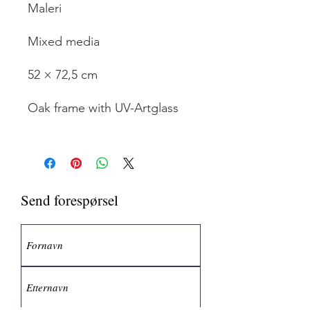
Maleri
Mixed media
52 × 72,5 cm
Oak frame with UV-Artglass
Send forespørsel