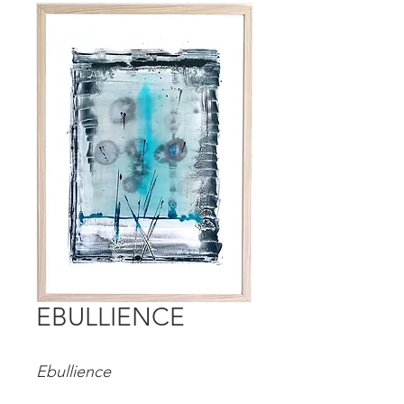
EBULLIENCE
Ebullience