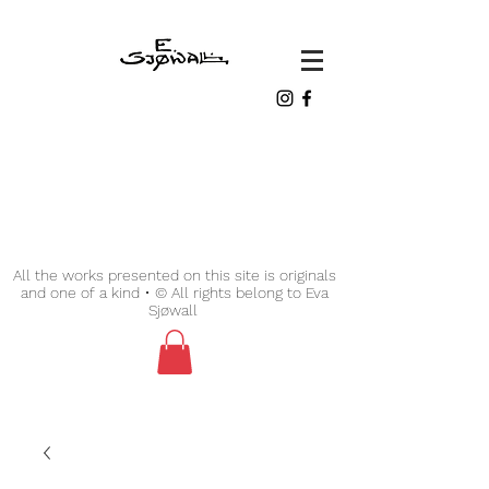
All the works presented on this site is originals
and one of a kind • © All rights belong to Eva
Sjøwall