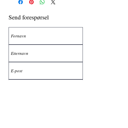
Send forespørsel
Send inn