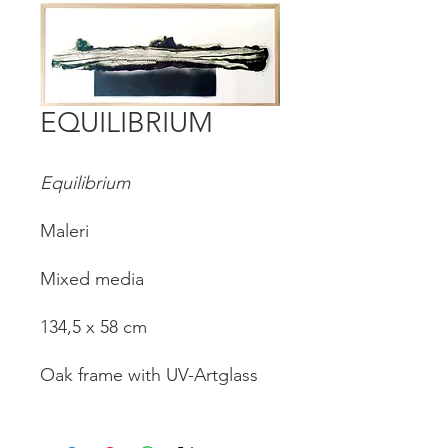
EQUILIBRIUM
Equilibrium
Maleri
Mixed media
134,5 x 58 cm
Oak frame with UV-Artglass