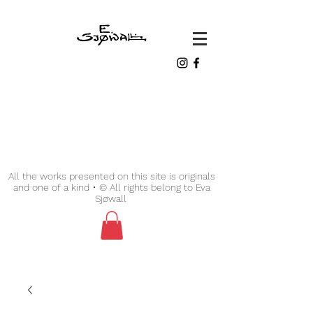
All the works presented on this site is originals
and one of a kind • © All rights belong to Eva
Sjøwall