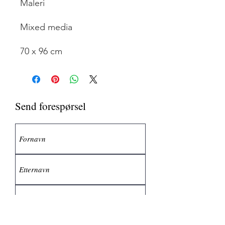
Maleri
Mixed media
70 x 96 cm
Send forespørsel