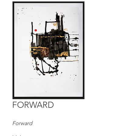
FORWARD
Forward