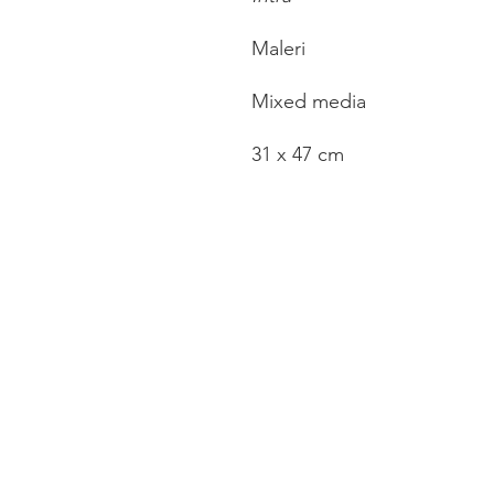
Maleri
Mixed media
31 x 47 cm