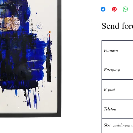
Send for