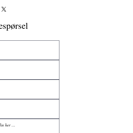
espørsel