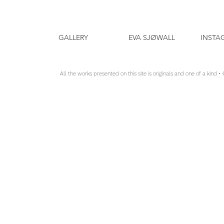
GALLERY
EVA SJØWALL
INSTA
All the works presented on this site is originals and one of a kind •