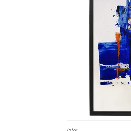
Intra