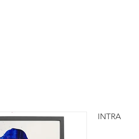
INTRA