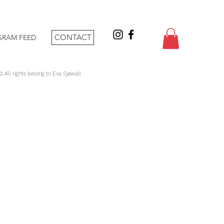
CONTACT
GRAM FEED
 © All rights belong to Eva Sjøwall