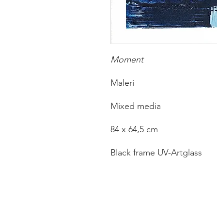
Moment
Maleri
Mixed media
84 x 64,5 cm
Black frame UV-Artglass