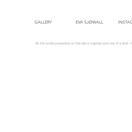
GALLERY
EVA SJØWALL
INSTA
All the works presented on this site is originals and one of a kind •