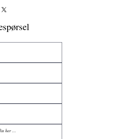
espørsel