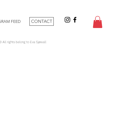
CONTACT
GRAM FEED
 © All rights belong to Eva Sjøwall