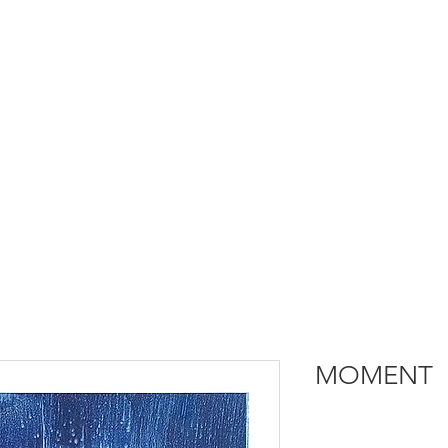
MOMENT