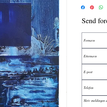
Send for