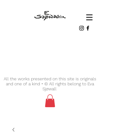
All the works presented on this site is originals
and one of a kind • © All rights belong to Eva
Sjøwall