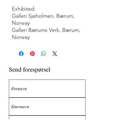
Exhibited:
Galleri Sjøholmen, Bærum,
Norway
Galleri Bærums Verk, Bærum,
Norway
Send forespørsel