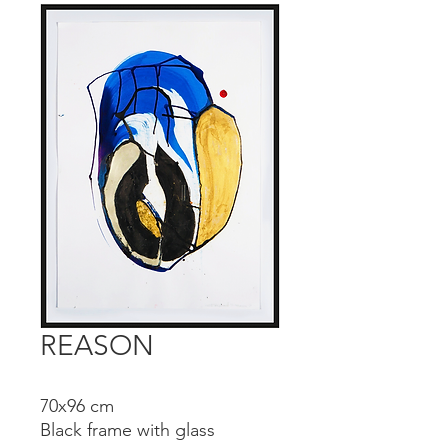
REASON
70x96 cm
Black frame with glass