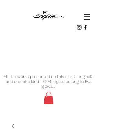
All the works presented on this site is originals
and one of a kind • © All rights belong to Eva
Sjøwall