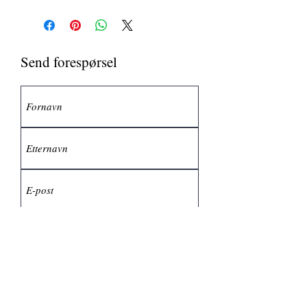
Send forespørsel
Send inn