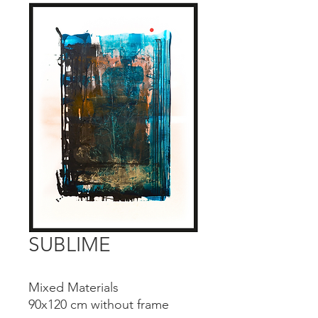
SUBLIME
Mixed Materials
90x120 cm without frame