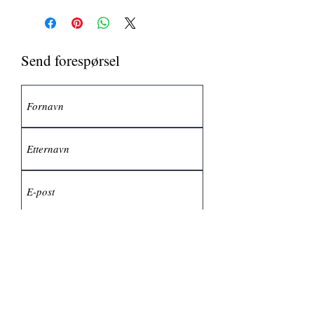
Send forespørsel
Send inn