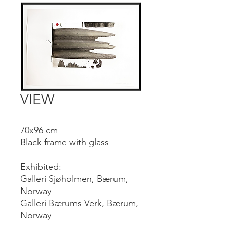
VIEW
70x96 cm
Black frame with glass
Exhibited:
Galleri Sjøholmen, Bærum,
Norway
Galleri Bærums Verk, Bærum,
Norway