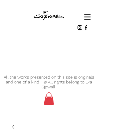
All the works presented on this site is originals
and one of a kind • © All rights belong to Eva
Sjøwall