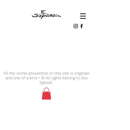
All the works presented on this site is originals
and one of a kind • © All rights belong to Eva
Sjøwall