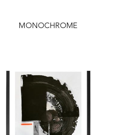
MONOCHROME