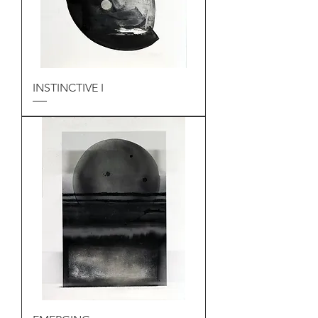
INSTINCTIVE I