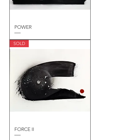
POWER
SOLD
FORCE II