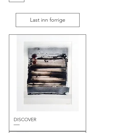
Last inn forrige
DISCOVER