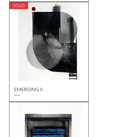
SOLD
EMERGING II