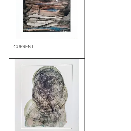
CURRENT