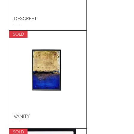
DESCREET
SOLD
VANITY
SOLD