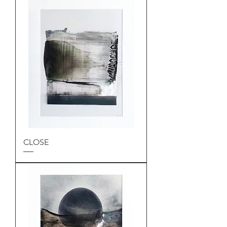
CLOSE