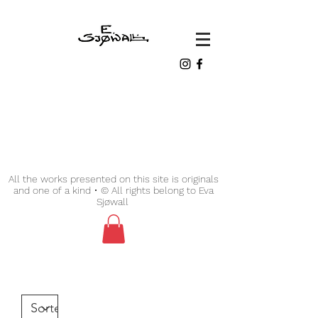
All the works presented on this site is originals
and one of a kind • © All rights belong to Eva
Sjøwall