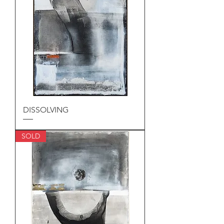
DISSOLVING
SOLD