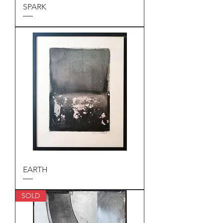
SPARK
EARTH
SOLD