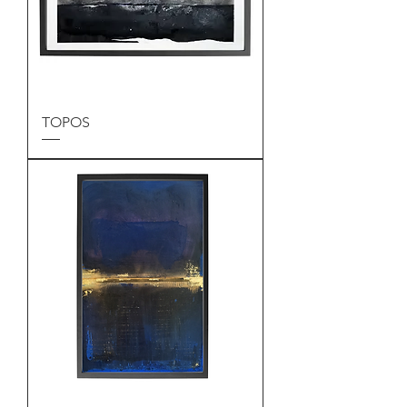
TOPOS