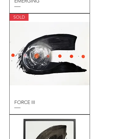
EMERGING
SOLD
FORCE III