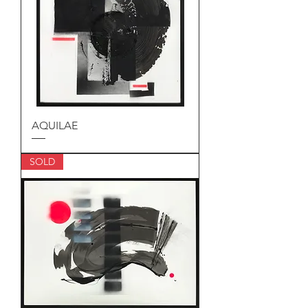
AQUILAE
SOLD