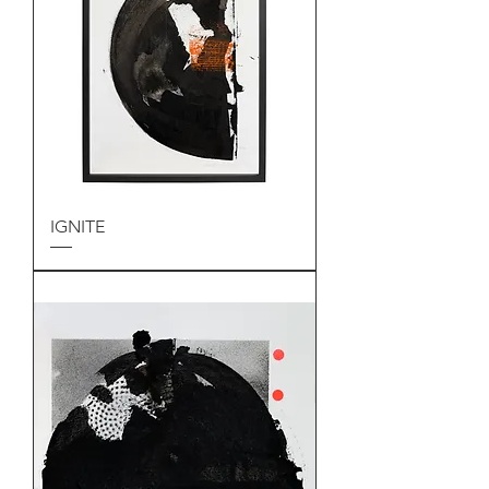
IGNITE