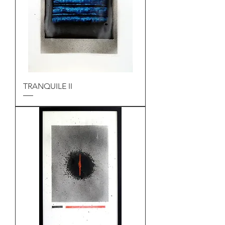
TRANQUILE II