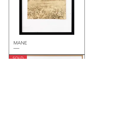
MANE
SOLD