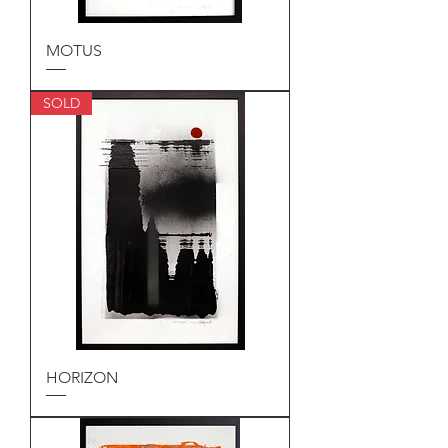
MOTUS
SOLD
HORIZON