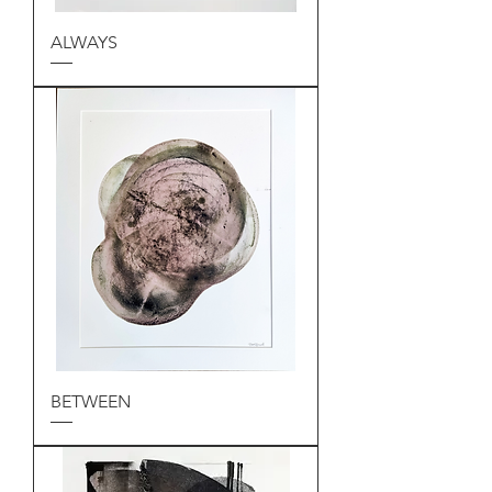
ALWAYS
BETWEEN