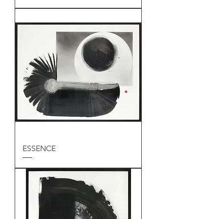
ESSENCE