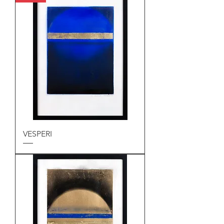
VESPERI