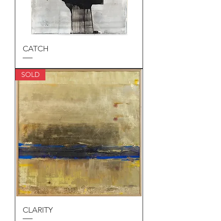
CATCH
SOLD
CLARITY