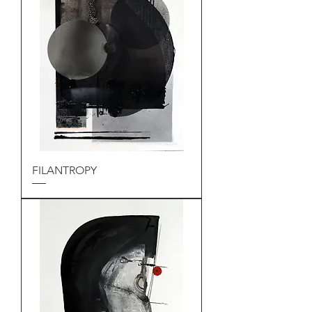
FILANTROPY